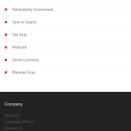
Vulnerability Assessment
Seal-in-Search
Site Seal
Wildcard
Server Licensing
Malware Scan
Company
About US
Corporate Officers
Contact Us