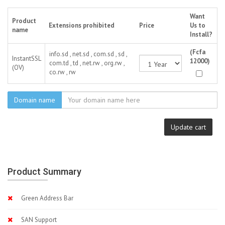
Want
Product
Extensions prohibited
Price
Us to
name
Install?
(Fcfa
info.sd , net.sd , com.sd , sd ,
InstantSSL
12000)
com.td , td , net.rw , org.rw ,
(OV)
co.rw , rw
Domain name
Update cart
Product Summary
Green Address Bar
SAN Support