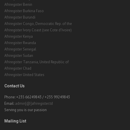
Afriregister Benin
Afriregister Burkina Faso
Afriregister Burundi
Afriregister Congo, Democratic Rep. of the
Afriregister Ivory Coast (see Cote d'Ivoire)
Afriregister Kenya
Afriregister Rwanda
Afriregister Senegal
Afriregister Sudan
Afriregister Tanzania, United Republic of
Afriregister Chad
Afriregister United States
Contact Us
Phone: +235 66249843 / +235 99249843
Email:
admin[@]afriregister.td
Serving you is our passion
Mailing List