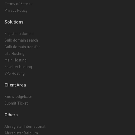
Terms of Service
Privacy Policy
Solutions
Register a domain
Bulk domain search
Bulk domain transfer
Lite Hosting
Main Hosting
Reseller Hosting
VPS Hosting
Client Area
Knowledgebase
Submit Ticket
Others
Afriregister International
Afriregister Belgium