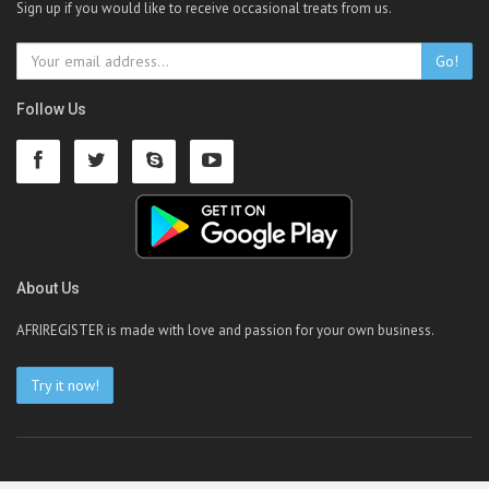
Sign up if you would like to receive occasional treats from us.
Go!
Follow Us
About Us
AFRIREGISTER is made with love and passion for your own business.
Try it now!