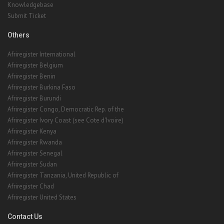
Knowledgebase
Submit Ticket
Others
Afriregister International
Afriregister Belgium
Afriregister Benin
Afriregister Burkina Faso
Afriregister Burundi
Afriregister Congo, Democratic Rep. of the
Afriregister Ivory Coast (see Cote d'Ivoire)
Afriregister Kenya
Afriregister Rwanda
Afriregister Senegal
Afriregister Sudan
Afriregister Tanzania, United Republic of
Afriregister Chad
Afriregister United States
Contact Us