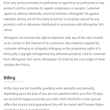
from any service provided or performed or agreed to be performed or any
product sold by customer, it's agents, employees or assigns. Customer
agrees to defend, indemnify and hold harmless Afriregister SA against
liabilities arising out of Any injury to person or property caused by any
products sold or otherwise distributed in connection with Afriregister SA's
server.
Afriregister SA reserves the right to intervene with any of the sites hosted
on its servers in the interest of its customers. Any material supplied by
customer infringing or allegedly infringing on the proprietary rights of a
third party Copyright infringement any defective products sold to customer
from Afriregister SA's server. Afriregister SA shall be the sole judge of what
violates this Policy.
Billing
At this time we bill monthly, quarterly, semi-annually and annually,
depending upon the plan. If you are not satisfied within your first 30 days
we would be happy to provide you with a full refund (For some special
offers the money-back-guaranteed day will be varied; and Domain Name
registration fee is nonrefundable).