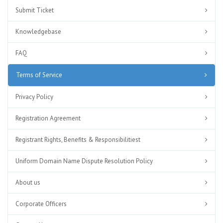
Submit Ticket
Knowledgebase
FAQ
Terms of Service
Privacy Policy
Registration Agreement
Registrant Rights, Benefits & Responsibilitiest
Uniform Domain Name Dispute Resolution Policy
About us
Corporate Officers