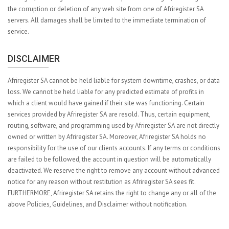
the corruption or deletion of any web site from one of Afriregister SA
servers. All damages shall be limited to the immediate termination of
service.
DISCLAIMER
Afriregister SA cannot be held liable for system downtime, crashes, or data
loss. We cannot be held liable for any predicted estimate of profits in
which a client would have gained if their site was functioning. Certain
services provided by Afriregister SA are resold. Thus, certain equipment,
routing, software, and programming used by Afriregister SA are not directly
owned or written by Afriregister SA. Moreover, Afriregister SA holds no
responsibility for the use of our clients accounts. If any terms or conditions
are failed to be followed, the account in question will be automatically
deactivated. We reserve the right to remove any account without advanced
notice for any reason without restitution as Afriregister SA sees fit.
FURTHERMORE, Afriregister SA retains the right to change any or all of the
above Policies, Guidelines, and Disclaimer without notification.