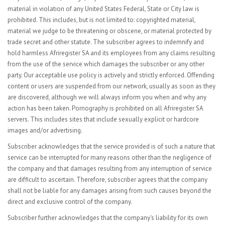
material in violation of any United States Federal, State or City law is
prohibited. This includes, but is not limited to: copyrighted material,
material we judge to be threatening or obscene, or material protected by
trade secret and other statute. The subscriber agrees to indemnify and
hold harmless Afriregister SA and its employees from any claims resulting
from the use of the service which damages the subscriber or any other
party. Our acceptable use policy is actively and strictly enforced. Offending
content or users are suspended from our network, usually as soon as they
are discovered, although we will always inform you when and why any
action has been taken. Pornography is prohibited on all Afriregister SA
servers. This includes sites that include sexually explicit or hardcore
images and/or advertising.
Subscriber acknowledges that the service provided is of such a nature that
service can be interrupted for many reasons other than the negligence of
the company and that damages resulting from any interruption of service
are difficult to ascertain. Therefore, subscriber agrees that the company
shall not be liable for any damages arising from such causes beyond the
direct and exclusive control of the company.
Subscriber further acknowledges that the company's liability for its own