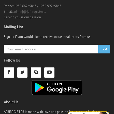
Phone: +235 66249843 / +235 99249843
Email:
admin[@]afriregister.td
Serving you is our passion
Mailing List
Sign up if you would like to receive occasional treats from us.
Go!
Follow Us
About Us
AFRIREGISTER is made with love and passion for your own business.