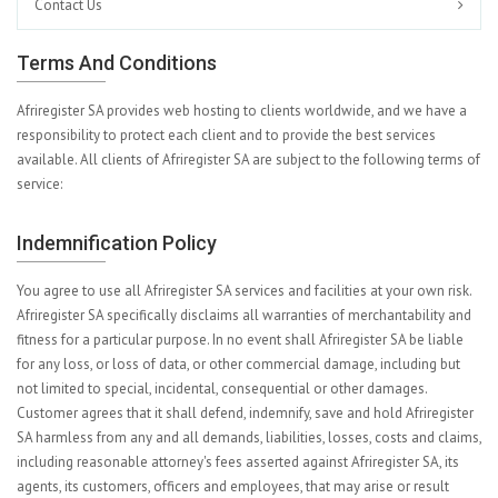
Contact Us
Terms And Conditions
Afriregister SA provides web hosting to clients worldwide, and we have a
responsibility to protect each client and to provide the best services
available. All clients of Afriregister SA are subject to the following terms of
service:
Indemnification Policy
You agree to use all Afriregister SA services and facilities at your own risk.
Afriregister SA specifically disclaims all warranties of merchantability and
fitness for a particular purpose. In no event shall Afriregister SA be liable
for any loss, or loss of data, or other commercial damage, including but
not limited to special, incidental, consequential or other damages.
Customer agrees that it shall defend, indemnify, save and hold Afriregister
SA harmless from any and all demands, liabilities, losses, costs and claims,
including reasonable attorney's fees asserted against Afriregister SA, its
agents, its customers, officers and employees, that may arise or result