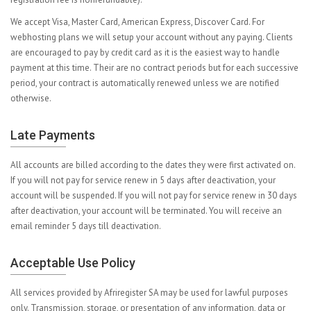
We accept Visa, Master Card, American Express, Discover Card. For
webhosting plans we will setup your account without any paying. Clients
are encouraged to pay by credit card as it is the easiest way to handle
payment at this time. Their are no contract periods but for each successive
period, your contract is automatically renewed unless we are notified
otherwise.
Late Payments
All accounts are billed according to the dates they were first activated on.
If you will not pay for service renew in 5 days after deactivation, your
account will be suspended. If you will not pay for service renew in 30 days
after deactivation, your account will be terminated. You will receive an
email reminder 5 days till deactivation.
Acceptable Use Policy
All services provided by Afriregister SA may be used for lawful purposes
only. Transmission, storage, or presentation of any information, data or