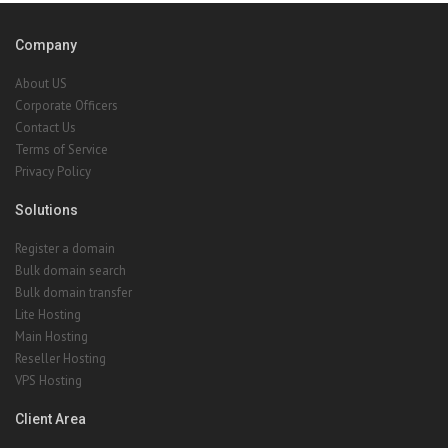
Company
About US
Corporate Officers
Contact Us
Terms of Service
Privacy Policy
Solutions
Register a domain
Bulk domain search
Bulk domain transfer
Lite Hosting
Main Hosting
Reseller Hosting
VPS Hosting
Client Area