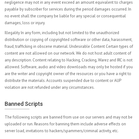
negligence may not in any event exceed an amount equivalent to charges
payable by subscriber for services during the period damages occurred. In
no event shall the company be liable for any special or consequential
damages, loss or injury.
Illegality In any form, including but not limited to the unauthorized
distribution or copying of copyrighted software or other data, harassment,
fraud, trafficking in obscene material. Undesirable Content Certain types of
content are not allowed on our network. We do not host adult content of
any description. Content relating to Hacking, Cracking, Warez and IRC is not
allowed. Software, audio and video downloads may only be hosted if you
are the writer and copyright owner of the resources or you have a right to
distribute the materials. Accounts suspended due to content or AUP
violation are not refunded under any circumstances.
Banned Scripts
The following scripts are banned from use on our servers and may not be
uploaded or run. Reasons for banning them include adverse effects on
server load, invitations to hackers/spammers/criminal activity, etc.