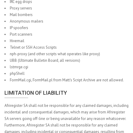
IRC egg drops
Proxy servers
Mail bombers
Anonymous mailers
IP spoofers
Port scanners
Hivemail
Telnet or SSH Access Scripts
nph-proxy (and other scripts what operates like proxy)
UBB (Ultimate Bulletin Board, all versions)
lstmrge.cgi
phpShell
FormMail.cgi, FormMail.pl from Matt's Script Archive are not allowed.
LIMITATION OF LIABILITY
Afriregister SA shall not be responsible for any claimed damages, including
incidental and consequential damages, which may arise from Afriregister
SA servers going off-line or being unavailable for any reason whatsoever.
Furthermore, Afriregister SA shall not be responsible for any claimed
damages, including incidental or consequential damages, resulting from