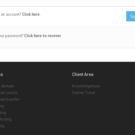
 an account?
Click here.
Si
our password?
Click here to recover.
ns
Client Area
a domain
Knowledgebase
ain search
Submit Ticket
in transfer
ing
ting
Hosting
ing