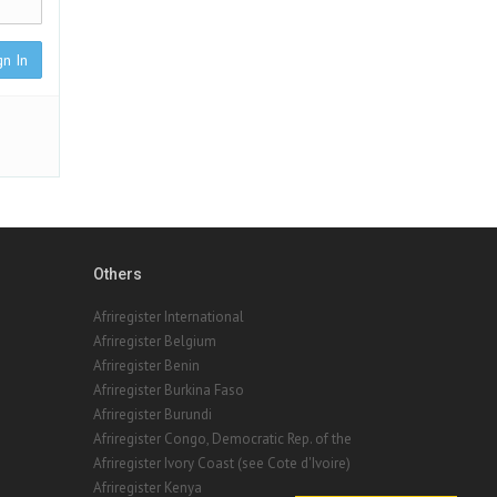
gn In
Others
Afriregister International
Afriregister Belgium
Afriregister Benin
Afriregister Burkina Faso
Afriregister Burundi
Afriregister Congo, Democratic Rep. of the
Afriregister Ivory Coast (see Cote d'Ivoire)
Afriregister Kenya