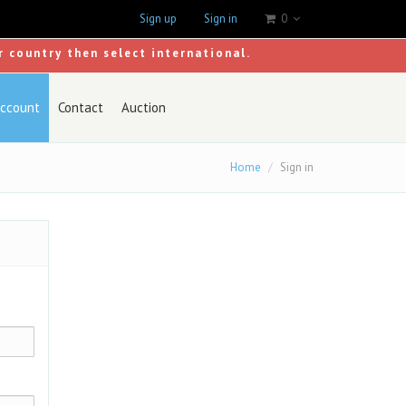
Sign up
Sign in
0
r country then select international.
ccount
Contact
Auction
Home
Sign in