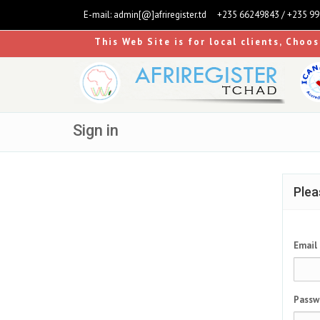
E-mail:
admin[@]afriregister.td
+235 66249843 / +235 9
This Web Site is for local clients, Choo
Sign in
Plea
Email
Passw