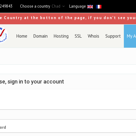
9249843
Choose a country
Chad
Language
se Country at the botton of the page, if you don't see you
Home
Domain
Hosting
SSL
Whois
Support
My A
se, sign in to your account
ord