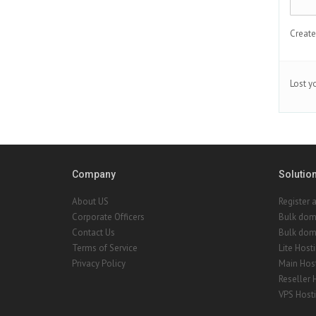
Create
Lost y
Company
Solutio
About US
Register 
Corporate Officers
Bulk dom
Contact Us
Bulk doma
Terms of Service
Lite Host
Privacy Policy
Main Hos
Reseller 
VPS Host