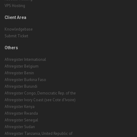
VPS Hosting
Client Area
Knowledgebase
Submit Ticket
Others
Afriregister International
Afriregister Belgium
Afriregister Benin
Afriregister Burkina Faso
Afriregister Burundi
Afriregister Congo, Democratic Rep. of the
Afriregister Ivory Coast (see Cote d'Ivoire)
Afriregister Kenya
Afriregister Rwanda
Afriregister Senegal
Afriregister Sudan
Afriregister Tanzania, United Republic of