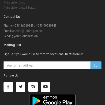
Afriregister Chad
Afriregister United States
Contact Us
Phone: +235 66249843 / +235 99249843
Email:
admin[@]afriregister.td
Serving you is our passion
Mailing List
Sign up if you would like to receive occasional treats from us.
Go!
Follow Us