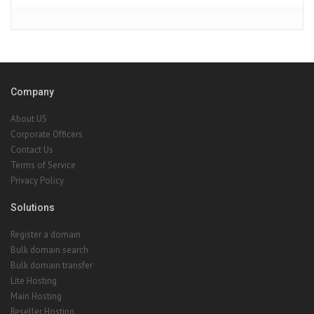
Company
About US
Corporate Officers
Contact Us
Terms of Service
Privacy Policy
Solutions
Register a domain
Bulk domain search
Bulk domain transfer
Lite Hosting
Main Hosting
Reseller Hosting