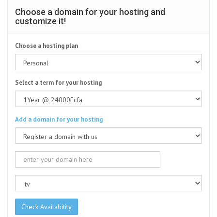
Choose a domain for your hosting and
customize it!
Choose a hosting plan
Select a term for your hosting
Add a domain for your hosting
Check Availabitity